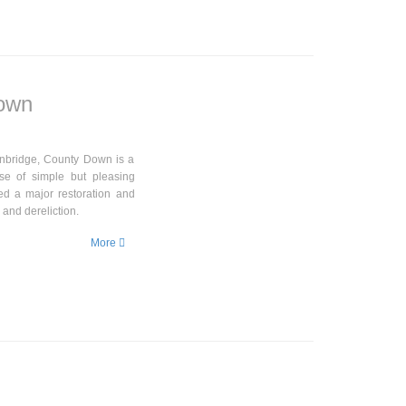
Down
anbridge, County Down is a
se of simple but pleasing
ted a major restoration and
 and dereliction.
More