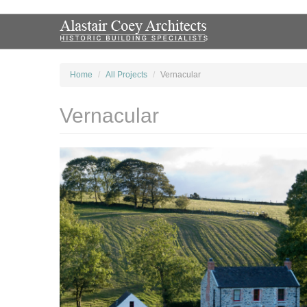
Home
All Projects
Vernacular
Vernacular