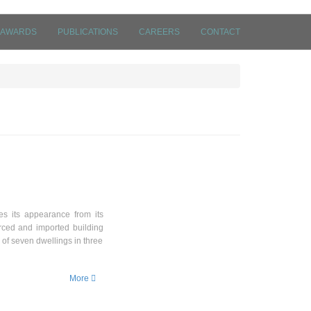
AWARDS
PUBLICATIONS
CAREERS
CONTACT
ves its appearance from its
rced and imported building
 of seven dwellings in three
More