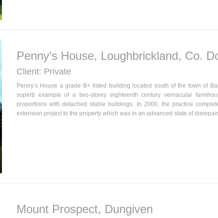
Penny’s House, Loughbrickland, Co. 
Client: Private
Penny’s House a grade B+ listed building located south of the town of B
superb example of a two-storey eighteenth century vernacular farmhou
proportions with detached stable buildings. In 2000, the practice comple
extension project to the property which was in an advanced state of disrepair
Mount Prospect, Dungiven