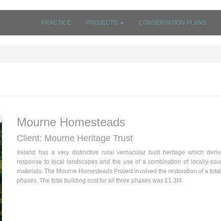
PRACTICE
PROJECTS
CONSERVATION PLANS
Mourne Homesteads
Client: Mourne Heritage Trust
Ireland has a very distinctive rural vernacular built heritage which deri
response to local landscapes and the use of a combination of locally-sou
materials. The Mourne Homesteads Project involved the restoration of a total
phases. The total building cost for all three phases was £1.3M.