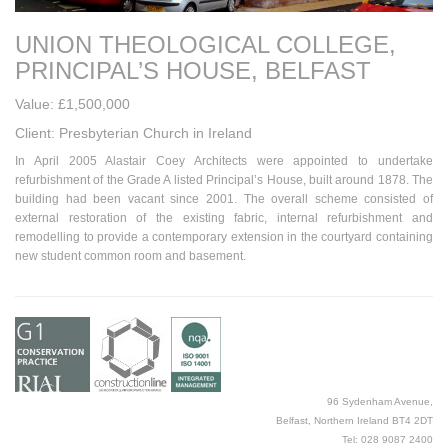
UNION THEOLOGICAL COLLEGE,
PRINCIPAL’S HOUSE, BELFAST
Value: £1,500,000
Client: Presbyterian Church in Ireland
In April 2005 Alastair Coey Architects were appointed to undertake
refurbishment of the Grade A listed Principal’s House, built around 1878. The
building had been vacant since 2001. The overall scheme consisted of
external restoration of the existing fabric, internal refurbishment and
remodelling to provide a contemporary extension in the courtyard containing
new student common room and basement.
96 Sydenham Avenue,
Belfast, Northern Ireland BT4 2DT
Tel: 028 9087 2400